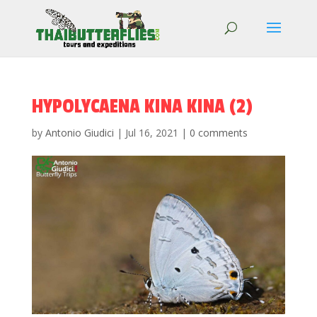
HYPOLYCAENA KINA KINA (2)
by
Antonio Giudici
|
Jul 16, 2021
|
0 comments