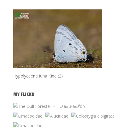
Hypolycaena Kina Kina (2)
MY FLICKR