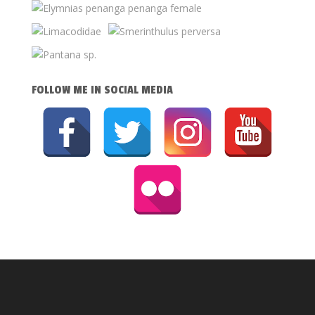
FOLLOW ME IN SOCIAL MEDIA