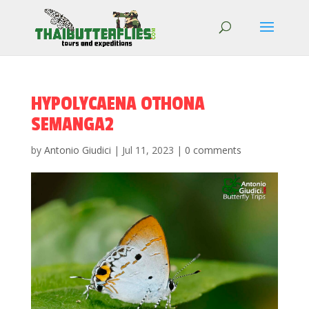
HYPOLYCAENA OTHONA
SEMANGA2
by
Antonio Giudici
|
Jul 11, 2023
|
0 comments