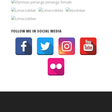
FOLLOW ME IN SOCIAL MEDIA