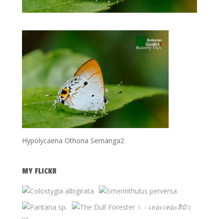
Hypolycaena Othona Semanga2
MY FLICKR