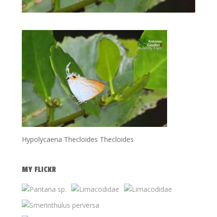
Hypolycaena Thecloides Thecloides
MY FLICKR