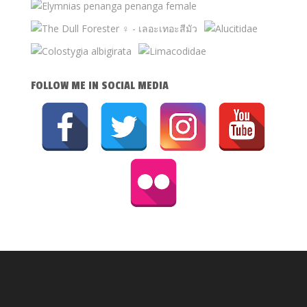
FOLLOW ME IN SOCIAL MEDIA