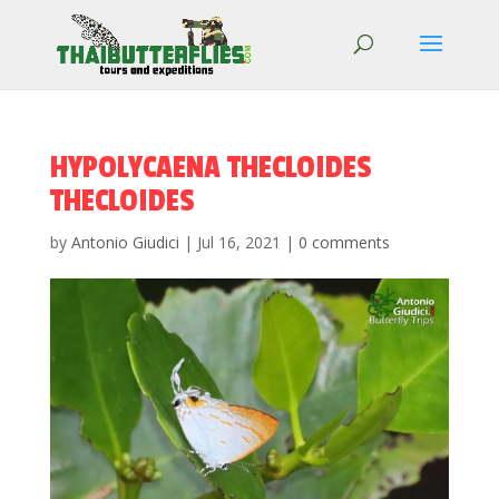
HYPOLYCAENA THECLOIDES
THECLOIDES
by
Antonio Giudici
|
Jul 16, 2021
|
0 comments