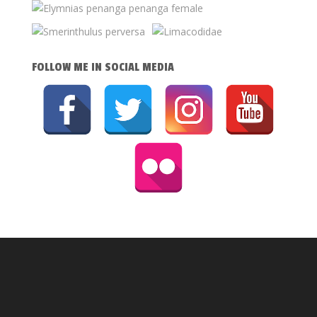
FOLLOW ME IN SOCIAL MEDIA