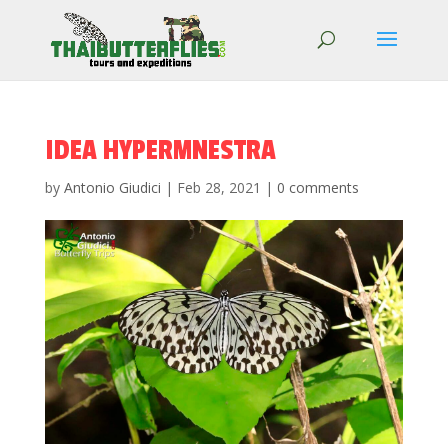
IDEA HYPERMNESTRA
by
Antonio Giudici
|
Feb 28, 2021
|
0 comments