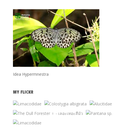
Idea Hypermnestra
MY FLICKR