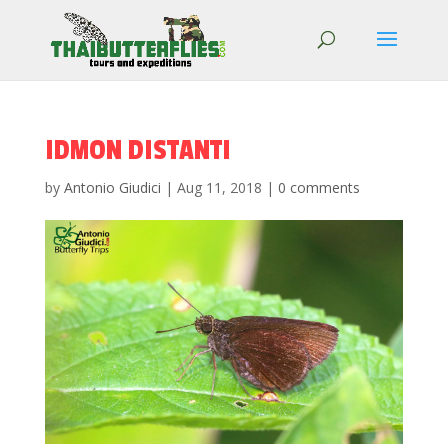
IDMON DISTANTI
by
Antonio Giudici
|
Aug 11, 2018
|
0 comments