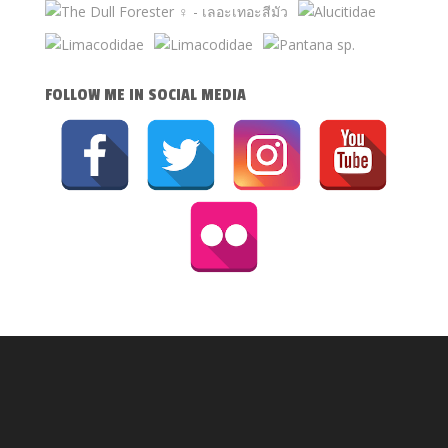
FOLLOW ME IN SOCIAL MEDIA