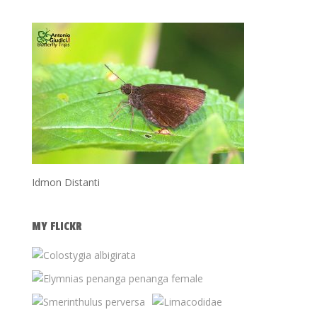
Idmon Distanti
MY FLICKR