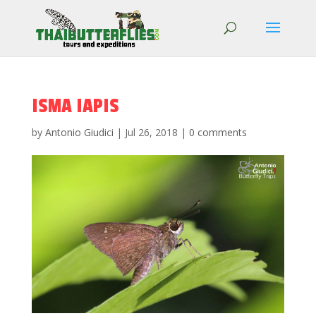
ISMA IAPIS
by
Antonio Giudici
|
Jul 26, 2018
|
0 comments