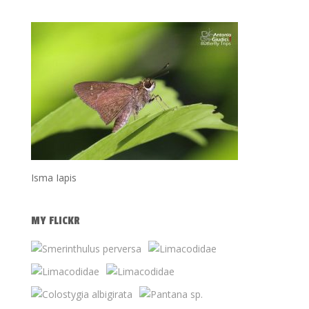
Isma Iapis
MY FLICKR