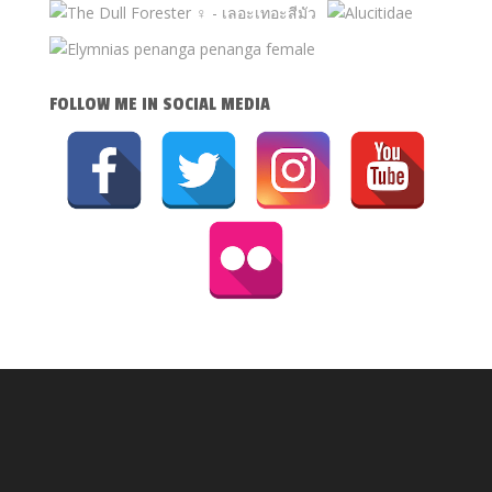
FOLLOW ME IN SOCIAL MEDIA