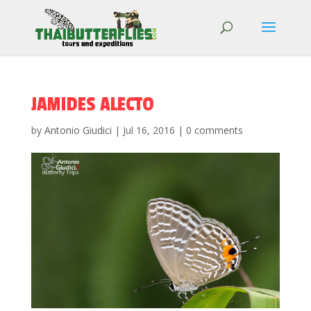
JAMIDES ALECTO
by
Antonio Giudici
|
Jul 16, 2016
|
0 comments