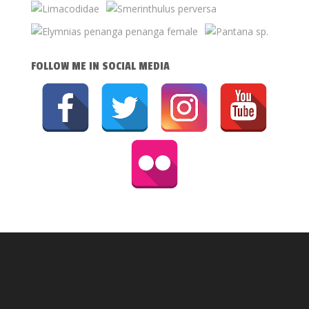
FOLLOW ME IN SOCIAL MEDIA