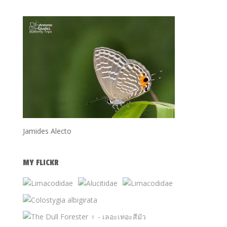
Jamides Alecto
MY FLICKR