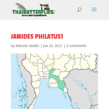
JAMIDES PHILATUS1
by
Antonio Giudici
|
Jun 20, 2021
|
0 comments