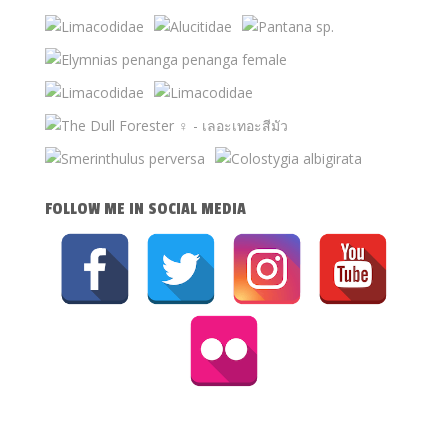
FOLLOW ME IN SOCIAL MEDIA