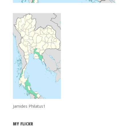
Jamides Philatus1
MY FLICKR