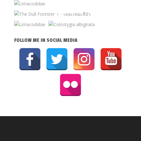
FOLLOW ME IN SOCIAL MEDIA