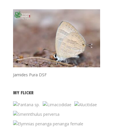
Jamides Pura DSF
MY FLICKR