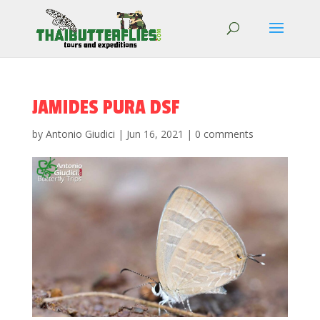
JAMIDES PURA DSF
by
Antonio Giudici
|
Jun 16, 2021
|
0 comments