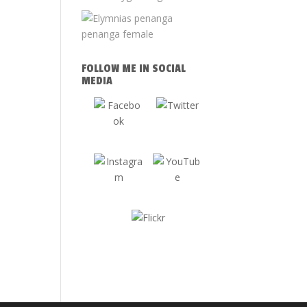
FOLLOW ME IN SOCIAL
MEDIA