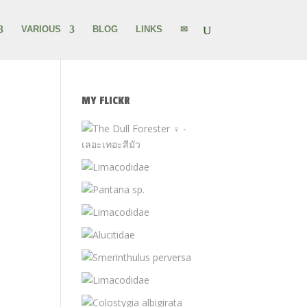
VARIOUS
BLOG
LINKS
✉
MY FLICKR