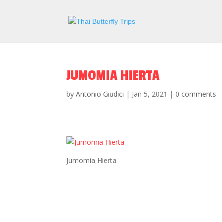
JUMOMIA HIERTA
by
Antonio Giudici
|
Jan 5, 2021
|
0 comments
Jumomia Hierta