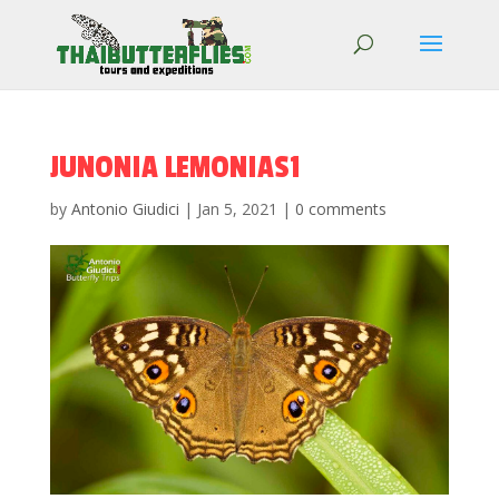
JUNONIA LEMONIAS1
by
Antonio Giudici
|
Jan 5, 2021
|
0 comments