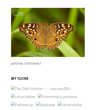
Junonia Lemonias1
MY FLICKR