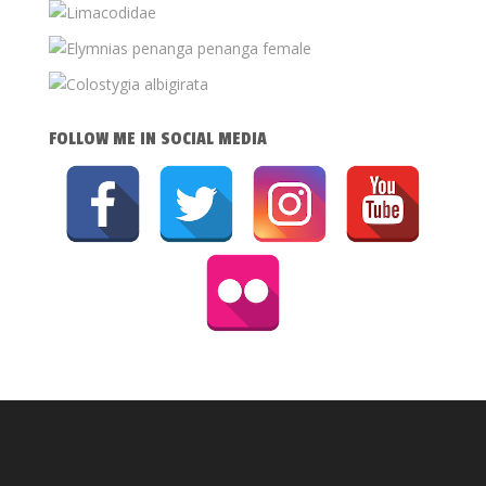
FOLLOW ME IN SOCIAL MEDIA