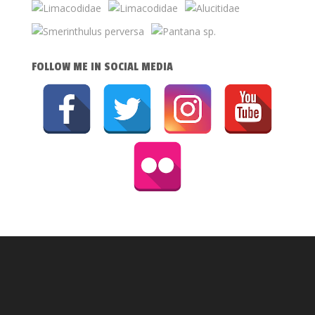
FOLLOW ME IN SOCIAL MEDIA