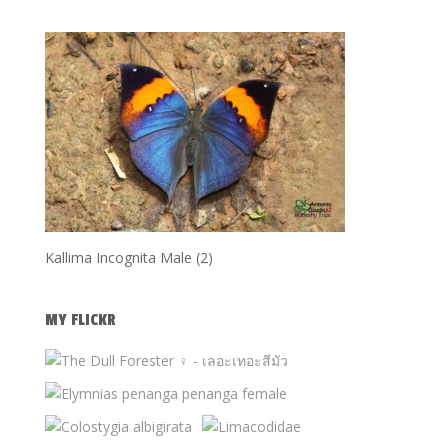
Kallima Incognita Male (2)
MY FLICKR