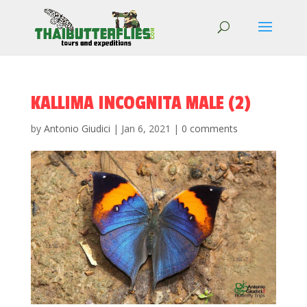
KALLIMA INCOGNITA MALE (2)
by
Antonio Giudici
|
Jan 6, 2021
|
0 comments