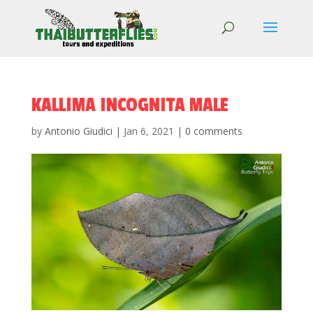
KALLIMA INCOGNITA MALE
by
Antonio Giudici
|
Jan 6, 2021
|
0 comments