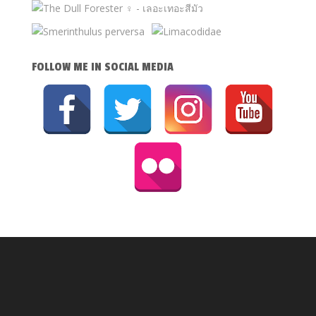
FOLLOW ME IN SOCIAL MEDIA