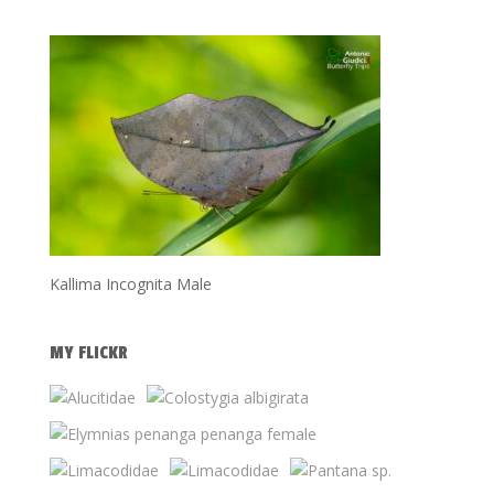
Kallima Incognita Male
MY FLICKR