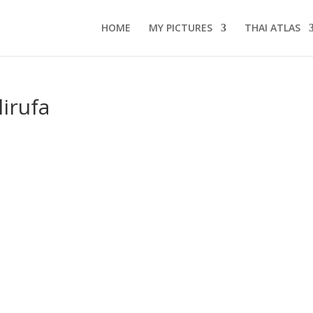
HOME
MY PICTURES
THAI ATLAS
irufa