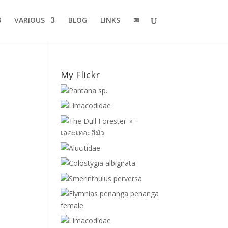
VARIOUS
BLOG
LINKS
✉
My Flickr