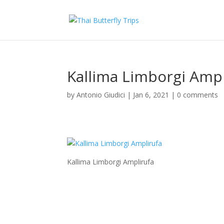
Kallima Limborgi Ampl
by
Antonio Giudici
|
Jan 6, 2021
|
0 comments
Kallima Limborgi Amplirufa