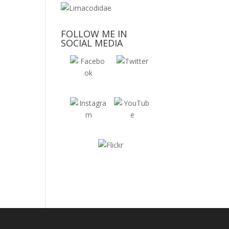
FOLLOW ME IN
SOCIAL MEDIA