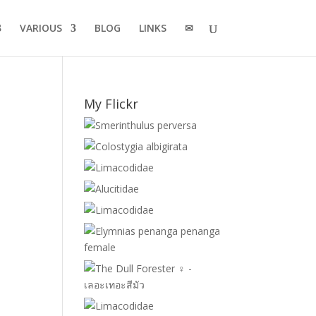
VARIOUS
BLOG
LINKS
✉
My Flickr