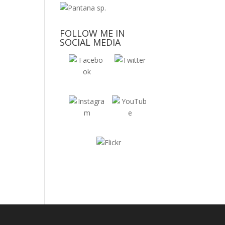
FOLLOW ME IN
SOCIAL MEDIA