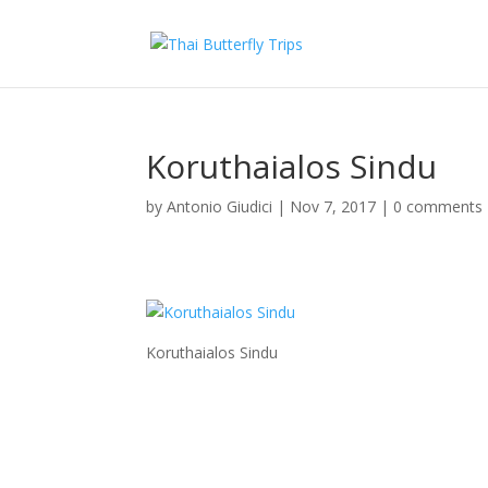
Koruthaialos Sindu
by
Antonio Giudici
|
Nov 7, 2017
|
0 comments
Koruthaialos Sindu