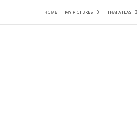
HOME
MY PICTURES
THAI ATLAS