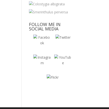
FOLLOW ME IN
SOCIAL MEDIA