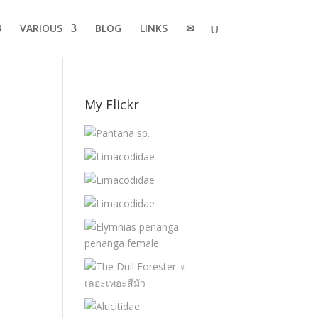
VARIOUS
BLOG
LINKS
✉
My Flickr