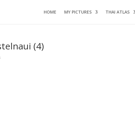
HOME
MY PICTURES
THAI ATLAS
telnaui (4)
s