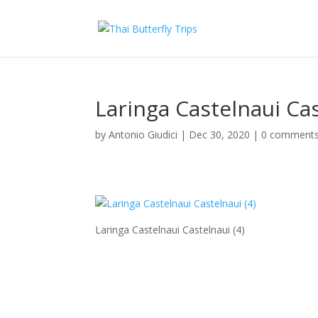
Laringa Castelnaui Cas
by
Antonio Giudici
|
Dec 30, 2020
|
0 comment
Laringa Castelnaui Castelnaui (4)