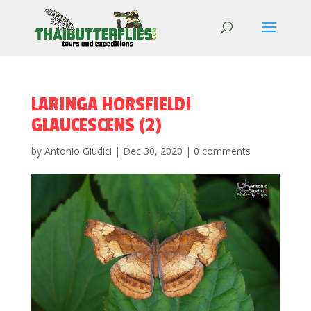
LARINGA HORSFIELDI
GLAUCESCENS (2)
by
Antonio Giudici
|
Dec 30, 2020
|
0 comments