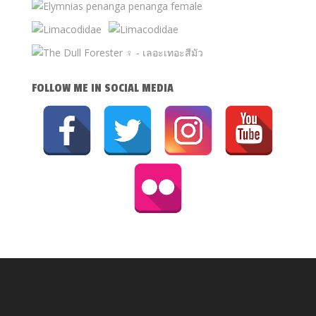
FOLLOW ME IN SOCIAL MEDIA