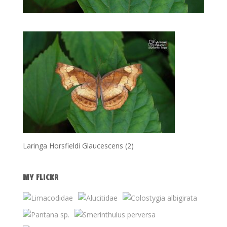
Laringa Horsfieldi Glaucescens (2)
MY FLICKR