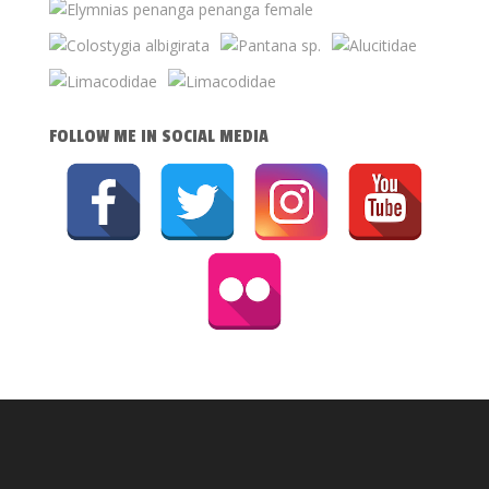
FOLLOW ME IN SOCIAL MEDIA