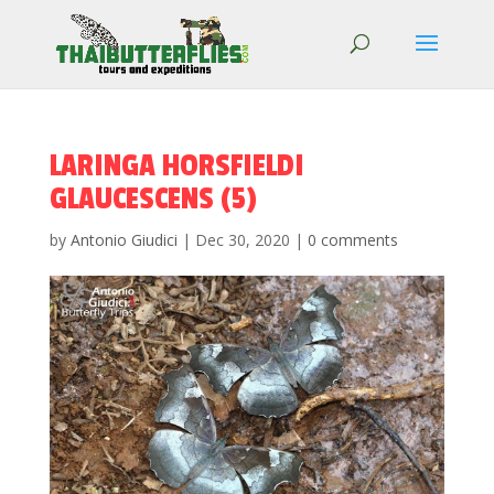
LARINGA HORSFIELDI
GLAUCESCENS (5)
by
Antonio Giudici
|
Dec 30, 2020
|
0 comments