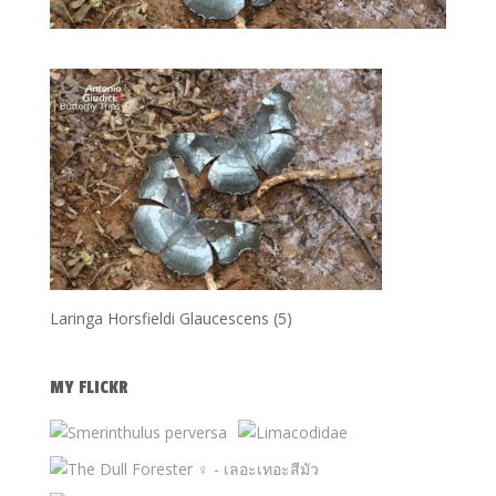
Laringa Horsfieldi Glaucescens (5)
MY FLICKR