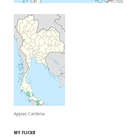
Appias Cardena
MY FLICKR