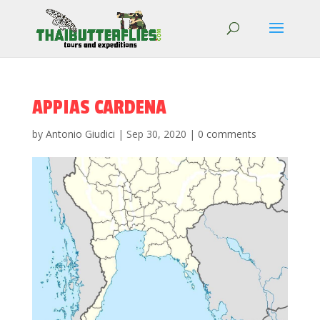
APPIAS CARDENA
by
Antonio Giudici
|
Sep 30, 2020
|
0 comments