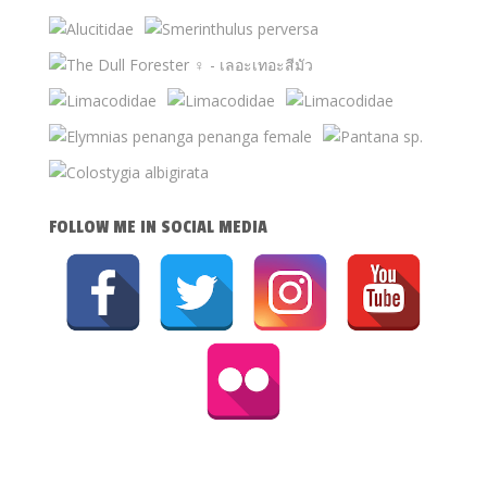
FOLLOW ME IN SOCIAL MEDIA