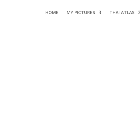
HOME
MY PICTURES
THAI ATLAS
s