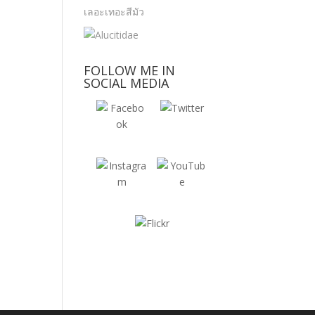
FOLLOW ME IN
SOCIAL MEDIA