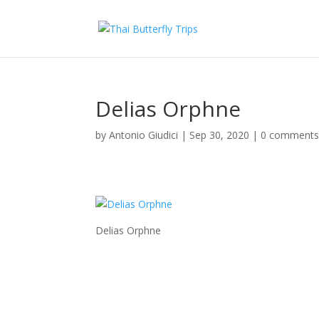
Delias Orphne
by
Antonio Giudici
|
Sep 30, 2020
|
0 comment
Delias Orphne