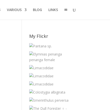
VARIOUS
BLOG
LINKS
✉
My Flickr