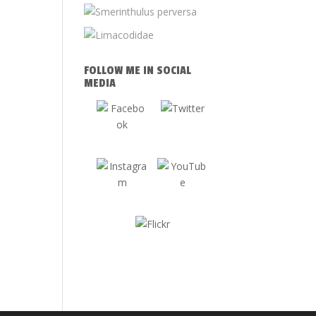
FOLLOW ME IN SOCIAL
MEDIA