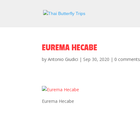
EUREMA HECABE
by
Antonio Giudici
|
Sep 30, 2020
|
0 comment
Eurema Hecabe