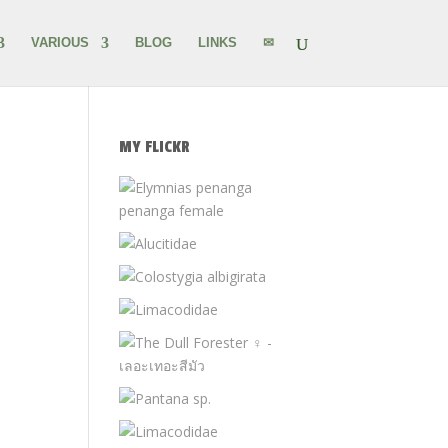
VARIOUS
BLOG
LINKS
✉
MY FLICKR