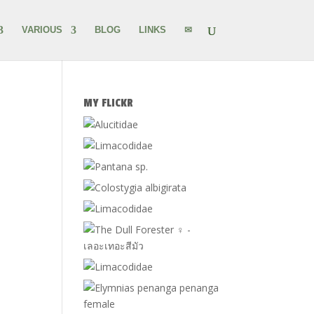
VARIOUS
BLOG
LINKS
✉
MY FLICKR