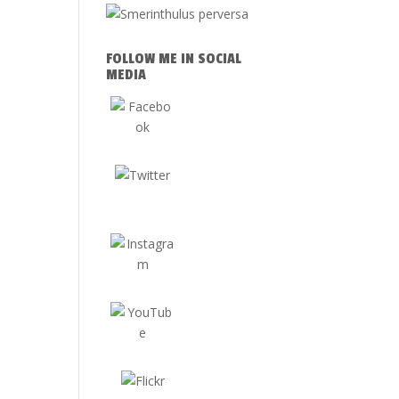
FOLLOW ME IN SOCIAL
MEDIA