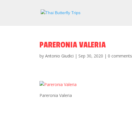
PARERONIA VALERIA
by
Antonio Giudici
|
Sep 30, 2020
|
0 comment
Pareronia Valeria