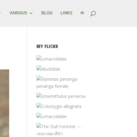
VARIOUS
BLOG
LINKS
✉
MY FLICKR