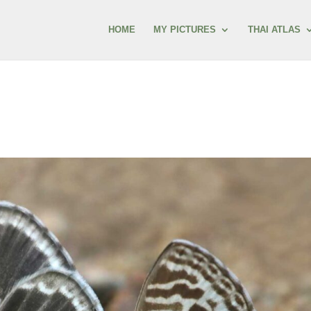
HOME
MY PICTURES
THAI ATLAS