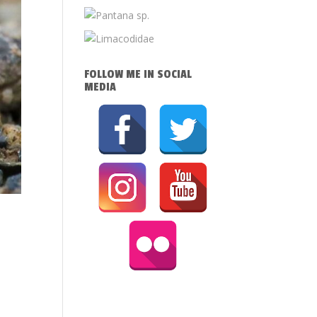
FOLLOW ME IN SOCIAL
MEDIA