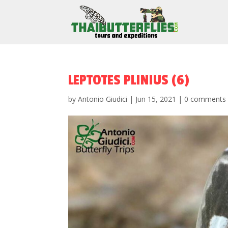
LEPTOTES PLINIUS (6)
by
Antonio Giudici
|
Jun 15, 2021
|
0 comments