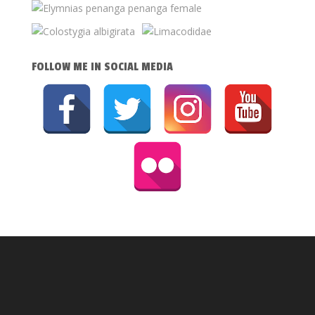
FOLLOW ME IN SOCIAL MEDIA