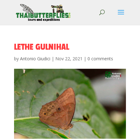
LETHE GULNIHAL
by
Antonio Giudici
|
Nov 22, 2021
|
0 comments