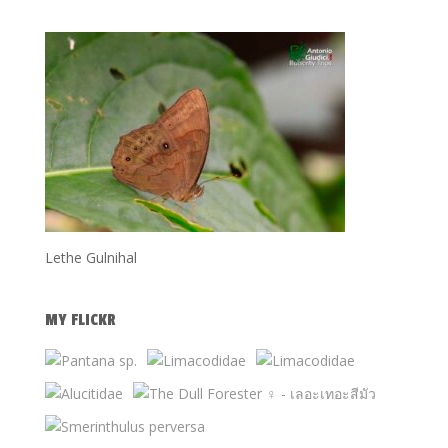
Lethe Gulnihal
MY FLICKR