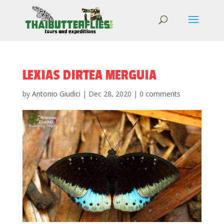
LEXIAS DIRTEA MERGUIA
by
Antonio Giudici
|
Dec 28, 2020
|
0 comments