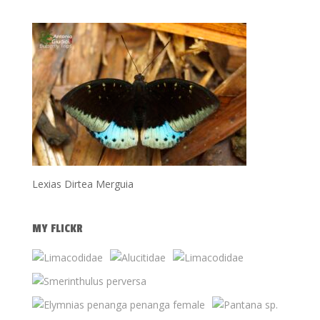
Lexias Dirtea Merguia
MY FLICKR