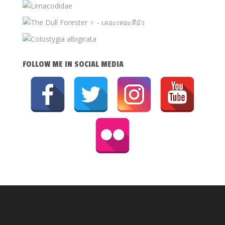
FOLLOW ME IN SOCIAL MEDIA