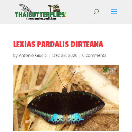
LEXIAS PARDALIS DIRTEANA
by
Antonio Giudici
|
Dec 28, 2020
|
0 comments