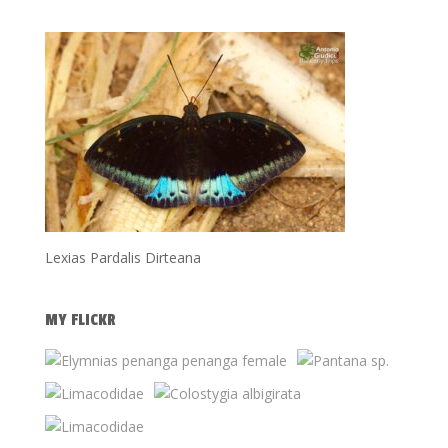
Lexias Pardalis Dirteana
MY FLICKR