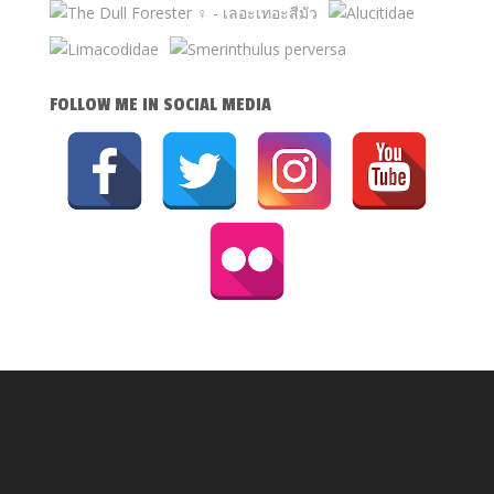
FOLLOW ME IN SOCIAL MEDIA