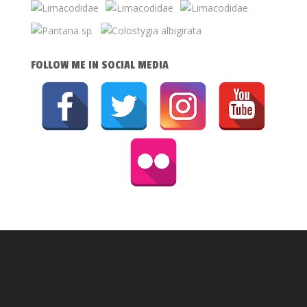
FOLLOW ME IN SOCIAL MEDIA