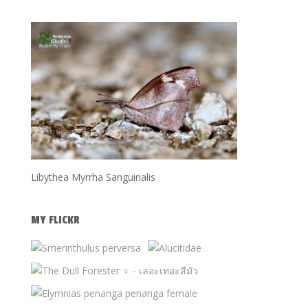
Libythea Myrrha Sanguinalis
MY FLICKR