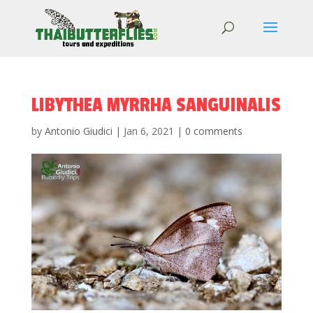
LIBYTHEA MYRRHA SANGUINALIS
by
Antonio Giudici
|
Jan 6, 2021
|
0 comments