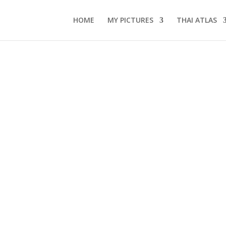
HOME
MY PICTURES
THAI ATLAS