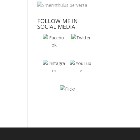
FOLLOW ME IN
SOCIAL MEDIA