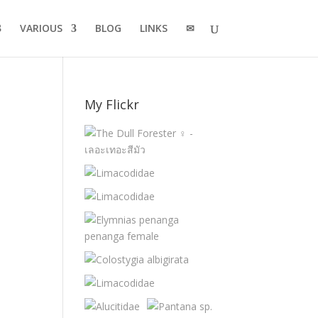
VARIOUS
BLOG
LINKS
✉
My Flickr