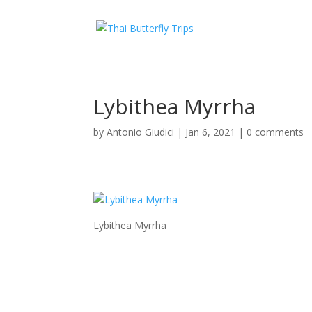
Lybithea Myrrha
by
Antonio Giudici
|
Jan 6, 2021
|
0 comments
Lybithea Myrrha