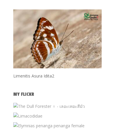
Limenitis Asura Idita2
MY FLICKR