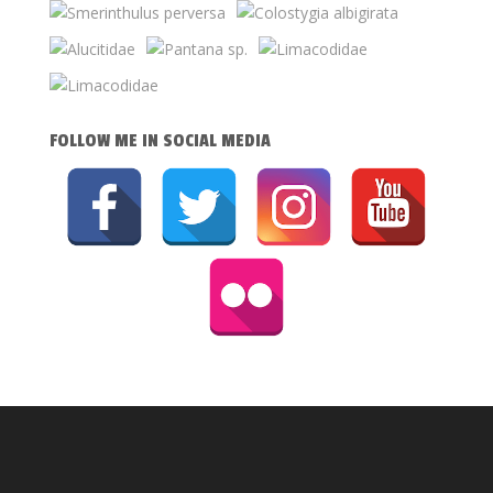
FOLLOW ME IN SOCIAL MEDIA