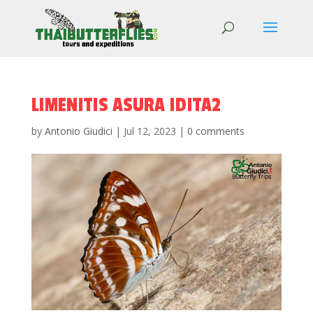
LIMENITIS ASURA IDITA2
by
Antonio Giudici
|
Jul 12, 2023
|
0 comments