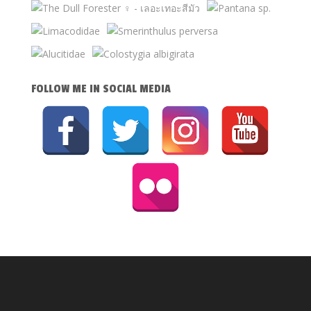
FOLLOW ME IN SOCIAL MEDIA