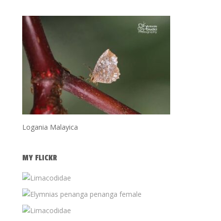
Logania Malayica
MY FLICKR