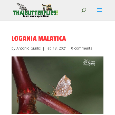
LOGANIA MALAYICA
by
Antonio Giudici
|
Feb 18, 2021
|
0 comments