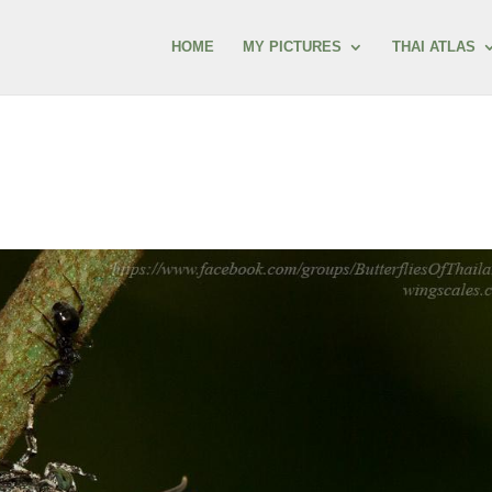
HOME
MY PICTURES
THAI ATLAS
s