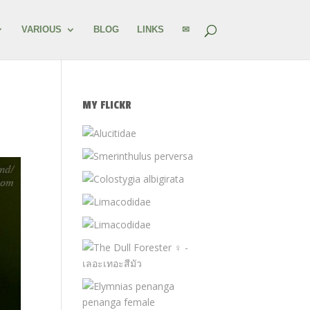
VARIOUS
BLOG
LINKS
✉
MY FLICKR