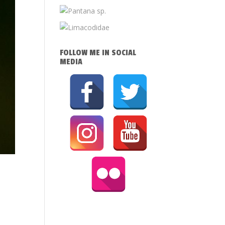
FOLLOW ME IN SOCIAL
MEDIA