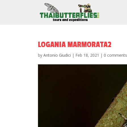
LOGANIA MARMORATA2
by
Antonio Giudici
|
Feb 18, 2021
|
0 comment