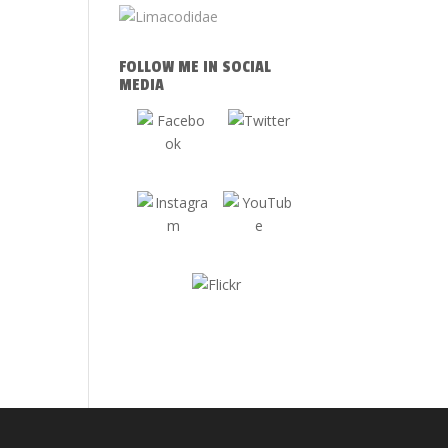
FOLLOW ME IN SOCIAL
MEDIA