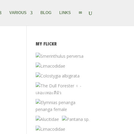
VARIOUS
BLOG
LINKS
✉
MY FLICKR