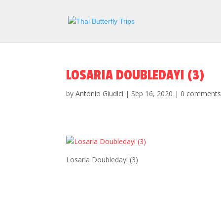
LOSARIA DOUBLEDAYI (3)
by
Antonio Giudici
|
Sep 16, 2020
|
0 comment
Losaria Doubledayi (3)