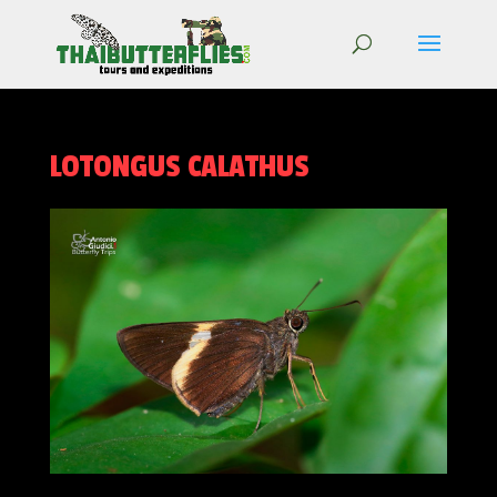
LOTONGUS CALATHUS