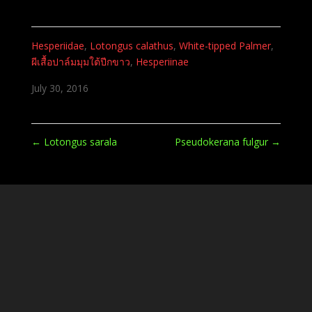
Hesperiidae
,
Lotongus calathus
,
White-tipped Palmer
,
ผีเสื้อปาล์มมุมใต้ปีกขาว
,
Hesperiinae
July 30, 2016
←
Lotongus sarala
Pseudokerana fulgur
→