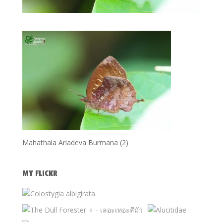
Mahathala Ariadeva Burmana (2)
MY FLICKR