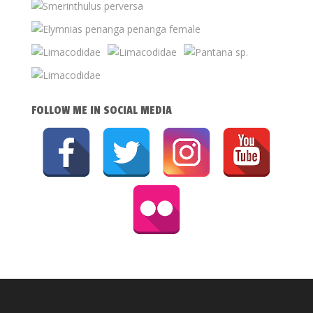
FOLLOW ME IN SOCIAL MEDIA