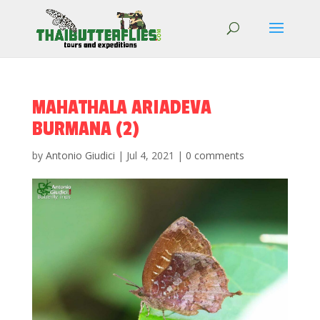
MAHATHALA ARIADEVA
BURMANA (2)
by
Antonio Giudici
|
Jul 4, 2021
|
0 comments