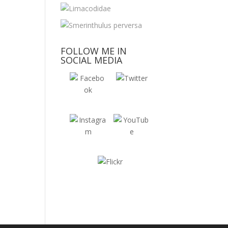
FOLLOW ME IN
SOCIAL MEDIA