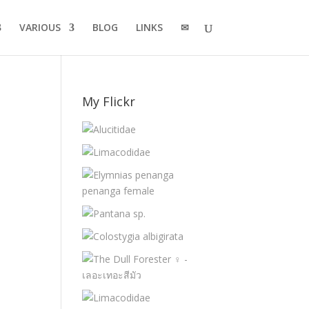
VARIOUS
BLOG
LINKS
✉
My Flickr