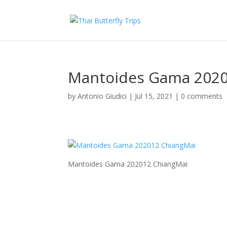
Mantoides Gama 2020
by
Antonio Giudici
|
Jul 15, 2021
|
0 comments
Mantoides Gama 202012 ChiangMai