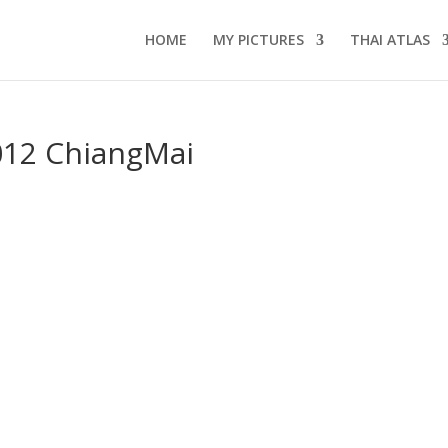
HOME
MY PICTURES
THAI ATLAS
12 ChiangMai