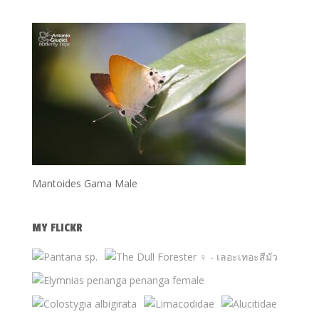
Mantoides Gama Male
MY FLICKR