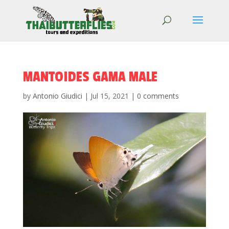
MANTOIDES GAMA MALE
by
Antonio Giudici
|
Jul 15, 2021
|
0 comments