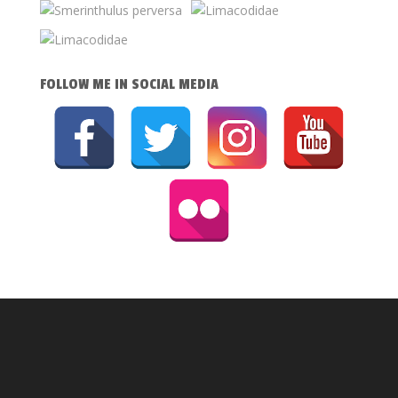
FOLLOW ME IN SOCIAL MEDIA