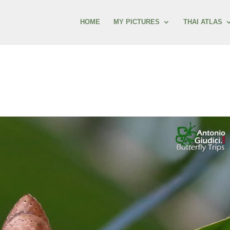
HOME
MY PICTURES
THAI ATLAS
s