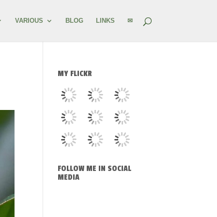
VARIOUS
BLOG
LINKS
✉
MY FLICKR
FOLLOW ME IN SOCIAL
MEDIA