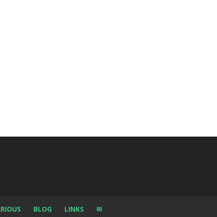
RIOUS
BLOG
LINKS
✉