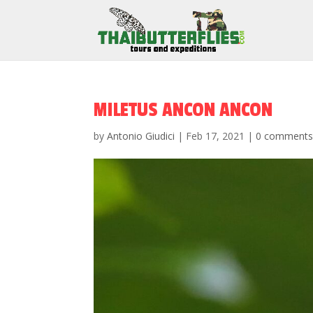
MILETUS ANCON ANCON
by
Antonio Giudici
|
Feb 17, 2021
|
0 comment