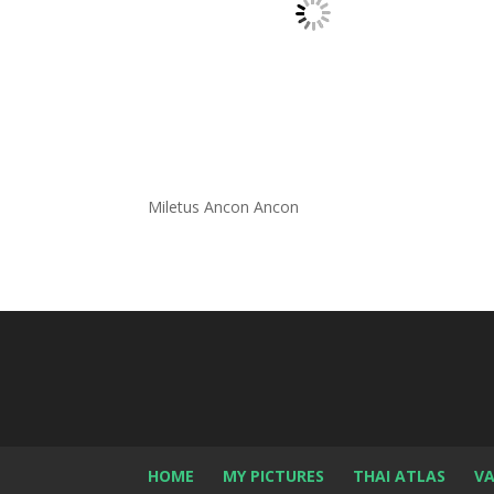
Miletus Ancon Ancon
HOME
MY PICTURES
THAI ATLAS
VA