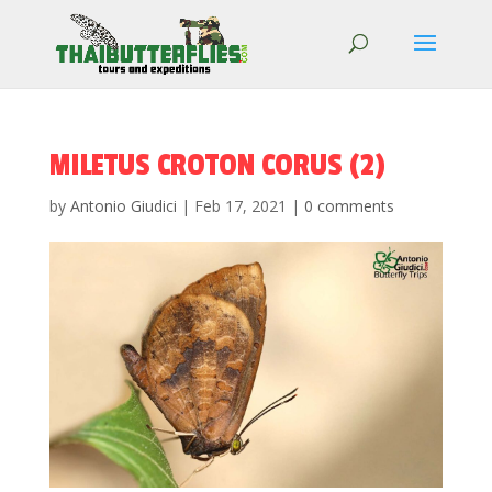
MILETUS CROTON CORUS (2)
by
Antonio Giudici
|
Feb 17, 2021
|
0 comments