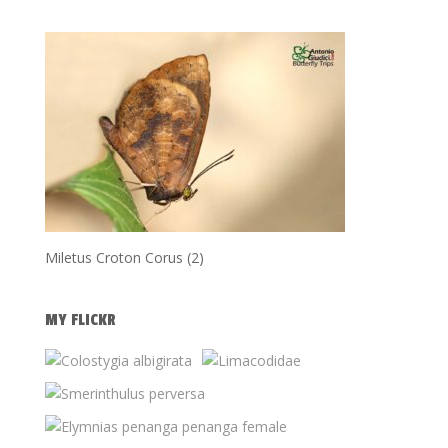
Miletus Croton Corus (2)
MY FLICKR