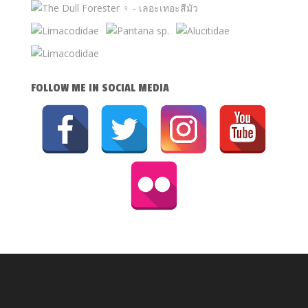
FOLLOW ME IN SOCIAL MEDIA