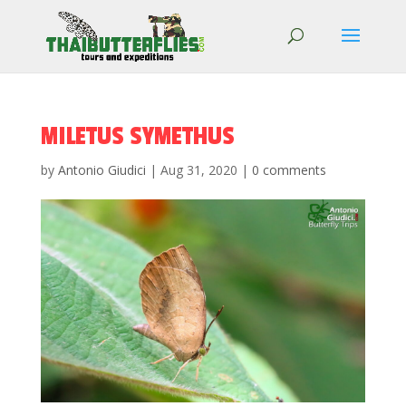
MILETUS SYMETHUS
by
Antonio Giudici
|
Aug 31, 2020
|
0 comments