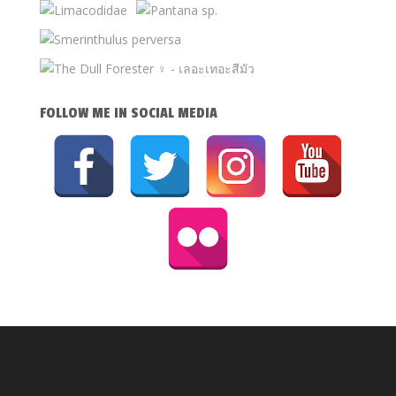
FOLLOW ME IN SOCIAL MEDIA