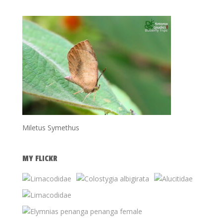
Miletus Symethus
MY FLICKR