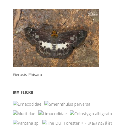
Gerosis Phisara
MY FLICKR