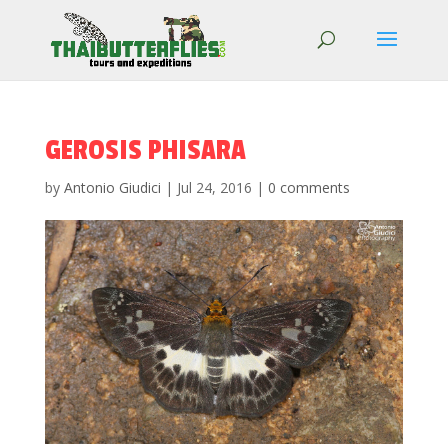
GEROSIS PHISARA
by
Antonio Giudici
|
Jul 24, 2016
|
0 comments