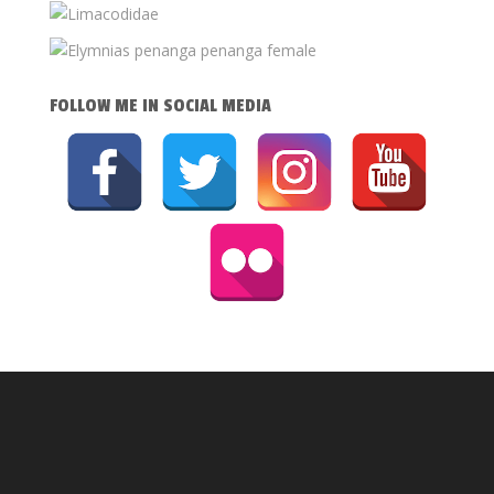
FOLLOW ME IN SOCIAL MEDIA