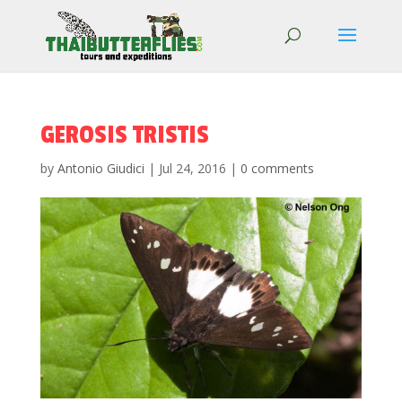
GEROSIS TRISTIS
by
Antonio Giudici
|
Jul 24, 2016
|
0 comments