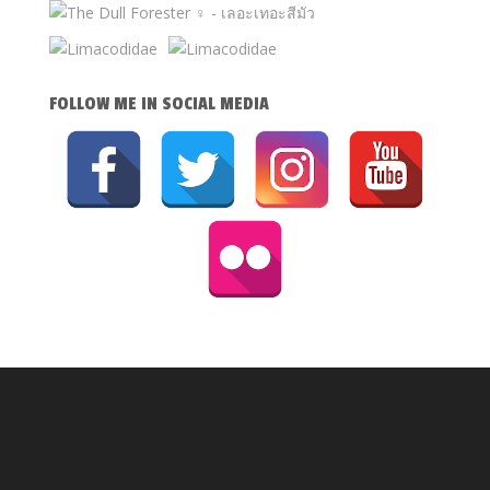
FOLLOW ME IN SOCIAL MEDIA