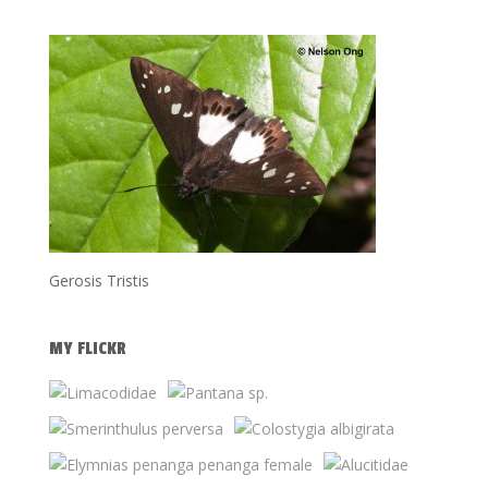
Gerosis Tristis
MY FLICKR