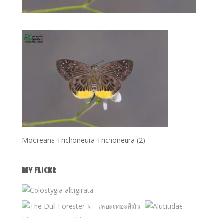
Mooreana Trichoneura Trichoneura (2)
MY FLICKR