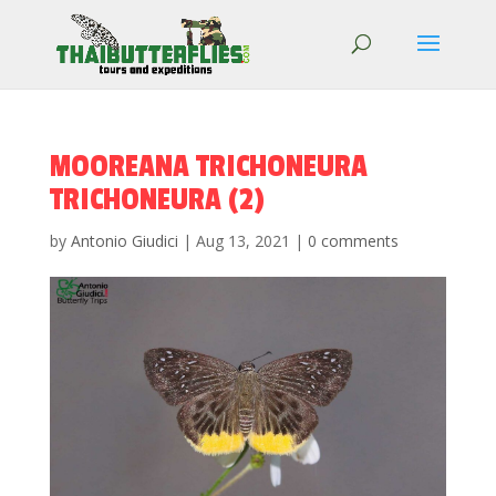
MOOREANA TRICHONEURA
TRICHONEURA (2)
by
Antonio Giudici
|
Aug 13, 2021
|
0 comments