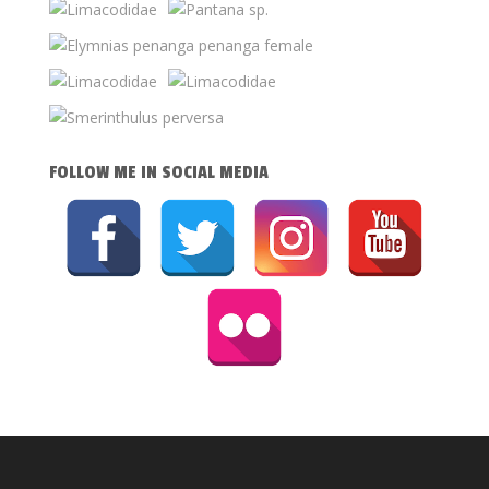
FOLLOW ME IN SOCIAL MEDIA