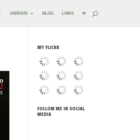
VARIOUS
BLOG
LINKS
✉
MY FLICKR
FOLLOW ME IN SOCIAL
MEDIA