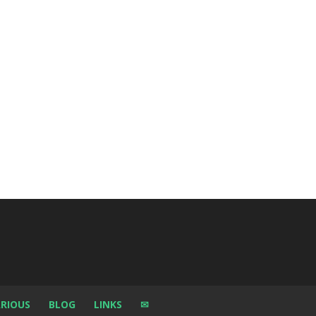
RIOUS
BLOG
LINKS
✉