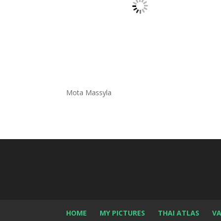
Mota Massyla
HOME
MY PICTURES
THAI ATLAS
VA