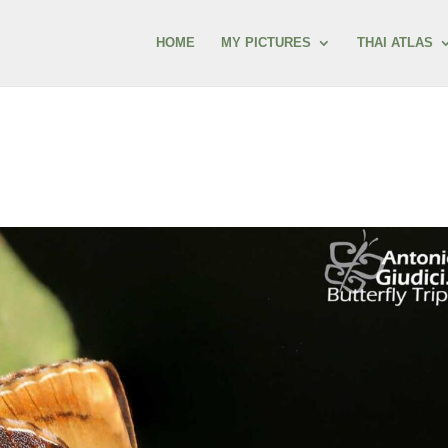
HOME
MY PICTURES
THAI ATLAS