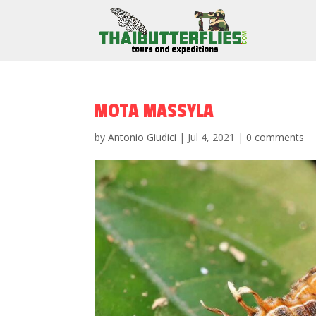
MOTA MASSYLA
by
Antonio Giudici
|
Jul 4, 2021
|
0 comments