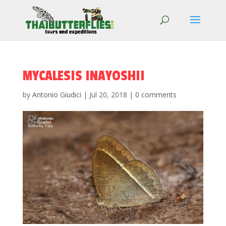
MYCALESIS INAYOSHII
by
Antonio Giudici
|
Jul 20, 2018
|
0 comments