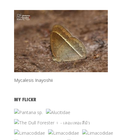
Mycalesis Inayoshii
MY FLICKR