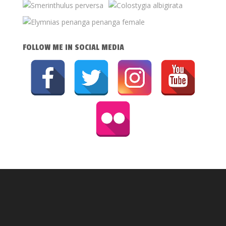
FOLLOW ME IN SOCIAL MEDIA