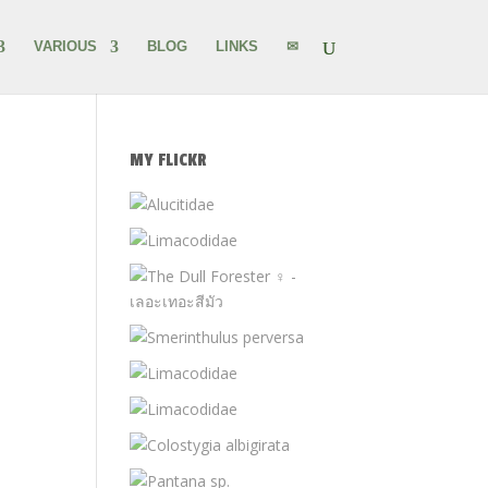
VARIOUS
BLOG
LINKS
✉
MY FLICKR