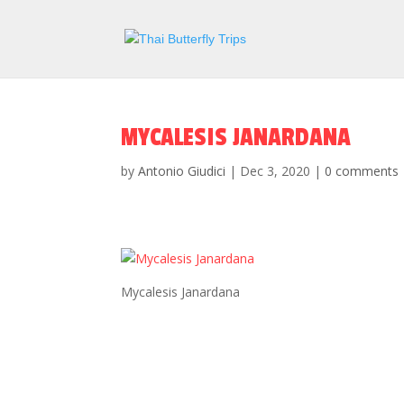
MYCALESIS JANARDANA
by
Antonio Giudici
|
Dec 3, 2020
|
0 comments
Mycalesis Janardana