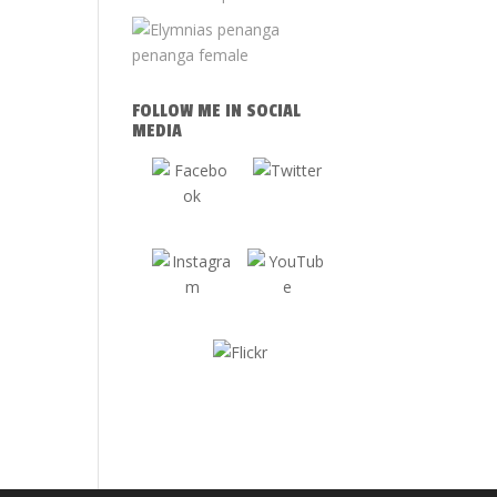
FOLLOW ME IN SOCIAL
MEDIA