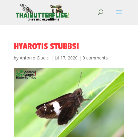
HYAROTIS STUBBSI
by
Antonio Giudici
|
Jul 17, 2020
|
0 comments