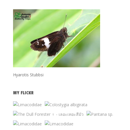
Hyarotis Stubbsi
MY FLICKR