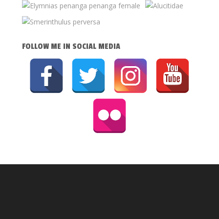
FOLLOW ME IN SOCIAL MEDIA