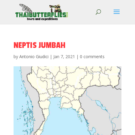
NEPTIS JUMBAH
by
Antonio Giudici
|
Jan 7, 2021
|
0 comments