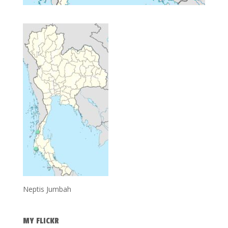
Neptis Jumbah
MY FLICKR