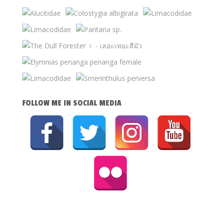
FOLLOW ME IN SOCIAL MEDIA