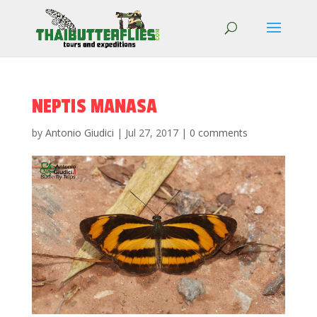
NEPTIS MANASA
by
Antonio Giudici
|
Jul 27, 2017
|
0 comments