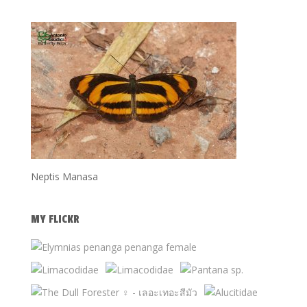
Neptis Manasa
MY FLICKR