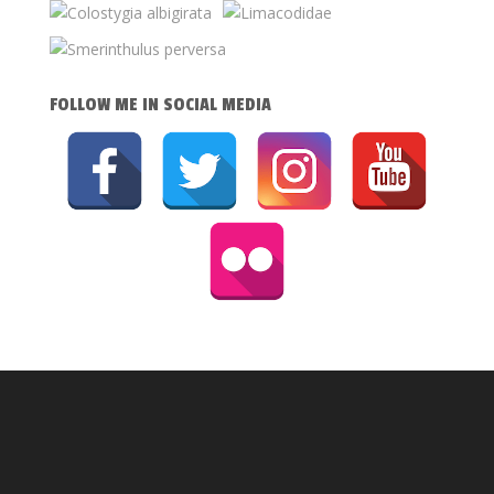
FOLLOW ME IN SOCIAL MEDIA