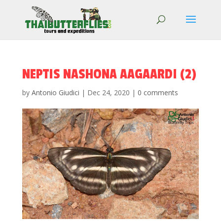
NEPTIS NASHONA AAGAARDI (2)
by
Antonio Giudici
|
Dec 24, 2020
|
0 comments