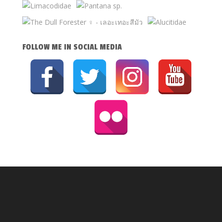
FOLLOW ME IN SOCIAL MEDIA