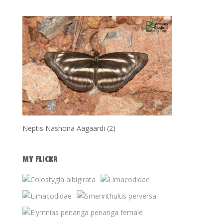
Neptis Nashona Aagaardi (2)
MY FLICKR