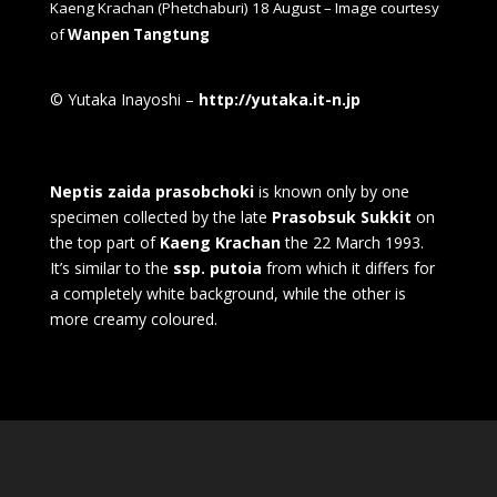
Kaeng Krachan (Phetchaburi) 18 August – Image courtesy
of
Wanpen Tangtung
© Yutaka Inayoshi –
http://yutaka.it-n.jp
Neptis zaida prasobchoki
is known only by one
specimen collected by the late
Prasobsuk Sukkit
on
the top part of
Kaeng Krachan
the 22 March 1993.
It’s similar to the
ssp. putoia
from which it differs for
a completely white background, while the other is
more creamy coloured.