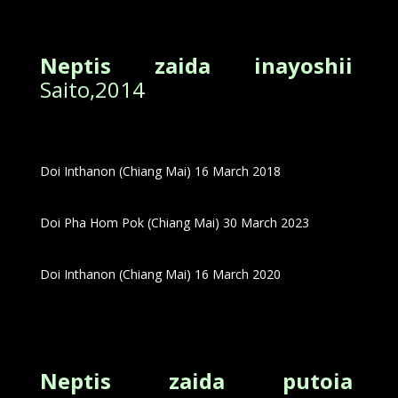
Neptis zaida inayoshii
Saito,2014
Doi Inthanon (Chiang Mai) 16 March 2018
Doi Pha Hom Pok (Chiang Mai) 30 March 2023
Doi Inthanon (Chiang Mai) 16 March 2020
Neptis zaida putoia