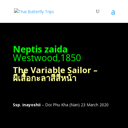
Neptis zaida
Westwood,1850
The Variable Sailor –
ผีเสื้อกะลาสีสี่หน้า
Ssp. inayoshii
– Doi Phu Kha (Nan) 23 March 2020