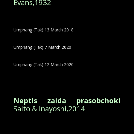
Evans,1932
Umphang (Tak) 13 March 2018
Umphang (Tak) 7 March 2020
Umphang (Tak) 12 March 2020
Neptis zaida prasobchoki
Saito & Inayoshi,2014